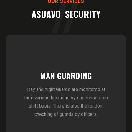
OUR SERVICES
ASUAVO SECURITY
MAN GUARDING
Day and night Guards are monitored at
their various locations by supervisors on
shift basis. There is also the random
checking of guards by officers.