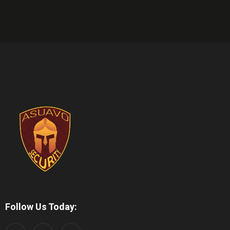
Follow Us Today: