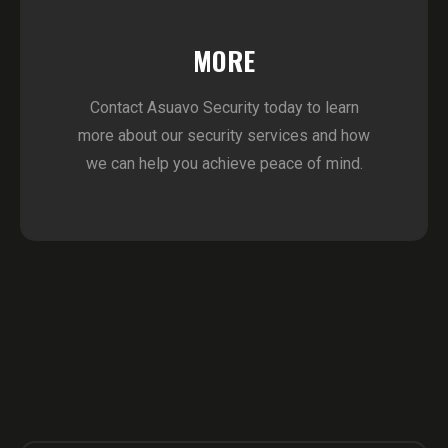
MORE
Contact Asuavo Security today to learn
more about our security services and how
we can help you achieve peace of mind.