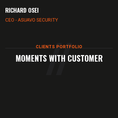
RICHARD OSEI
CEO - ASUAVO SECURITY
CLIENTS PORTFOLIO
MOMENTS WITH CUSTOMER