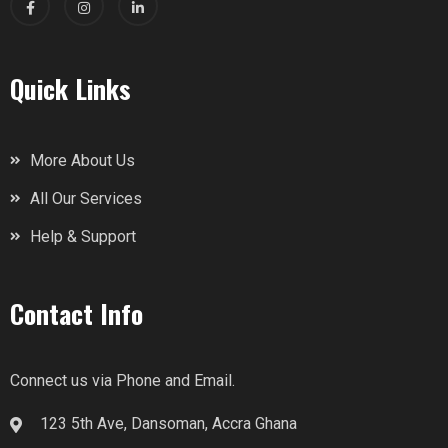
Quick Links
More About Us
All Our Services
Help & Support
Contact Info
Connect us via Phone and Email.
123 5th Ave, Dansoman, Accra Ghana