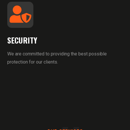
SECURITY
We are committed to providing the best possible
protection for our clients.