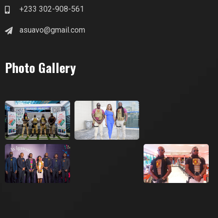
+233 302-908-561
asuavo@gmail.com
Photo Gallery