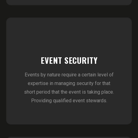
EVENT SECURITY
Events by nature require a certain level of
expertise in managing security for that
short period that the event is taking place.
Providing qualified event stewards.