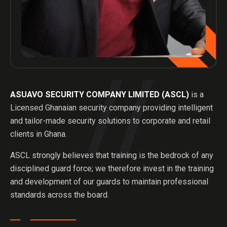
ASUAVO SECURITY COMPANY LIMITED (ASCL)
is a
Licensed Ghanaian security company providing intelligent
and tailor-made security solutions to corporate and retail
clients in Ghana.
ASCL strongly believes that training is the bedrock of any
disciplined guard force; we therefore invest in the training
and development of our guards to maintain professional
standards across the board.