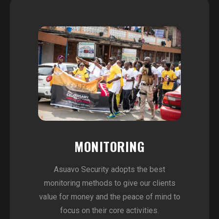
MONITORING
Asuavo Security adopts the best
monitoring methods to give our clients
value for money and the peace of mind to
focus on their core activities.