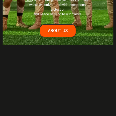
Welcome to our private security company,
where we strive to provide exceptional
protection
and peace of mind to our clients.
ABOUT US