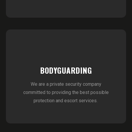
BODYGUARDING
We are a private security company
committed to providing the best possible
protection and escort services.