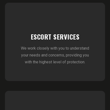
ESCORT SERVICES
We work closely with you to understand
your needs and concerns, providing you
with the highest level of protection.