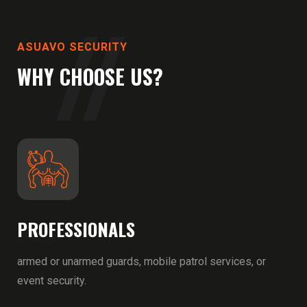
ASUAVO SECURITY
WHY CHOOSE US?
PROFESSIONALS
armed or unarmed guards, mobile patrol services, or
event security.