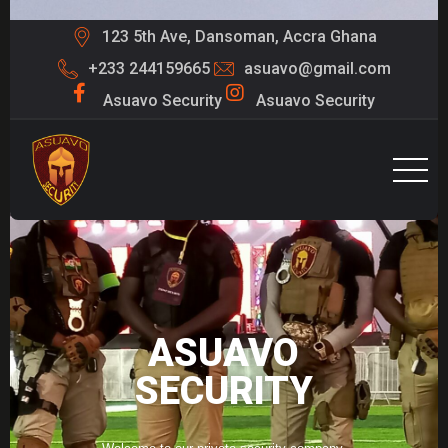
123 5th Ave, Dansoman, Accra Ghana
+233 244159665
asuavo@gmail.com
Asuavo Security
Asuavo Security
ASUAVO
SECURITY