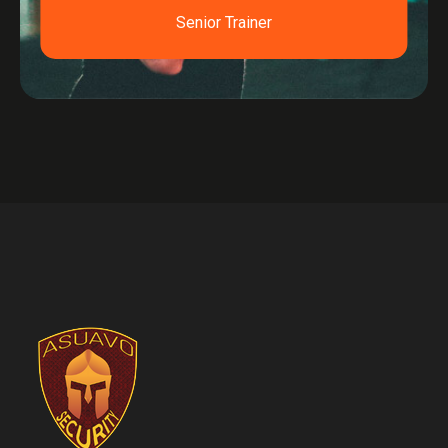
Senior Trainer