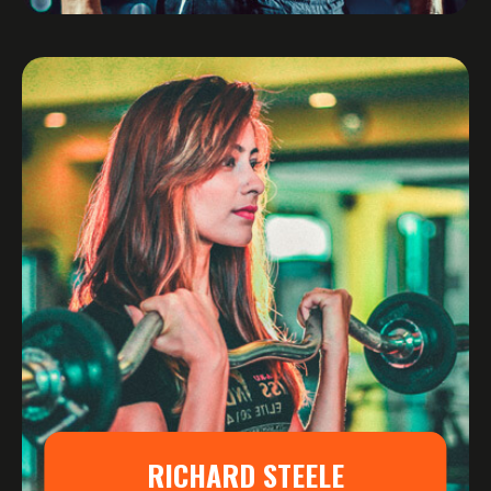
RICHARD STEELE