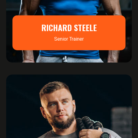
RICHARD STEELE
Senior Trainer