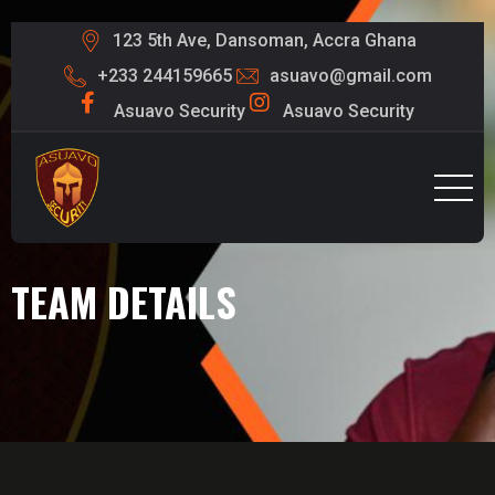
123 5th Ave, Dansoman, Accra Ghana
+233 244159665
asuavo@gmail.com
Asuavo Security
Asuavo Security
TEAM DETAILS