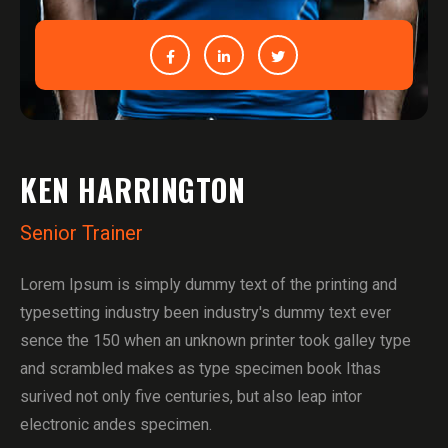
KEN HARRINGTON
Senior Trainer
Lorem Ipsum is simply dummy text of the printing and
typesetting industry been industry's dummy text ever
sence the 150 when an unknown printer took galley type
and scrambled makes as type specimen book Ithas
surived not only five centuries, but also leap intor
electronic andes specimen.