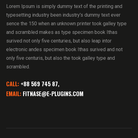
Lorem Ipsum is simply dummy text of the printing and
typesetting industry been industry's dummy text ever
sence the 150 when an unknown printer took galley type
and scrambled makes as type specimen book Ithas
surived not only five centuries, but also leap intor
electronic andes specimen book Ithas surived and not
only five centuris, but also the took galley type and
scrambled.
CALL:
+88 569 745 87,
EMAIL:
FITNASE@E-PLUGINS.COM