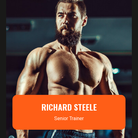
RICHARD STEELE
Senior Trainer