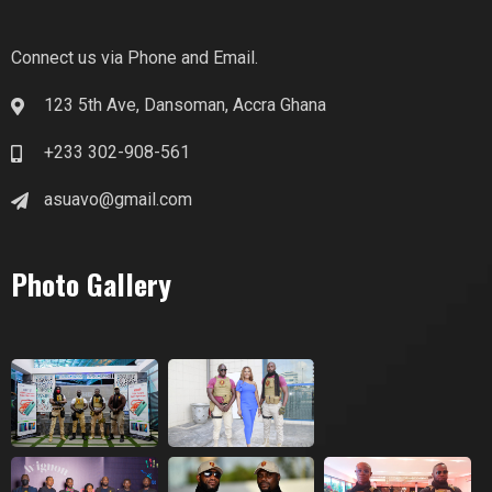
Connect us via Phone and Email.
123 5th Ave, Dansoman, Accra Ghana
+233 302-908-561
asuavo@gmail.com
Photo Gallery