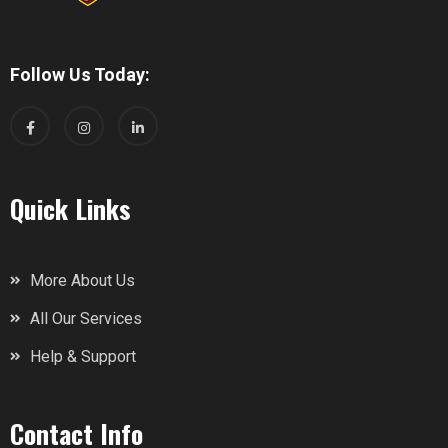
Follow Us Today:
Quick Links
More About Us
All Our Services
Help & Support
Contact Info