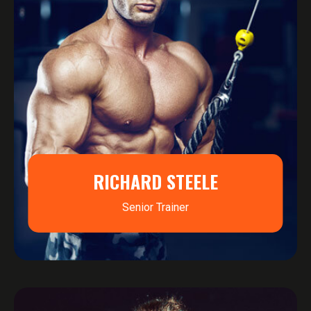
RICHARD STEELE
Senior Trainer