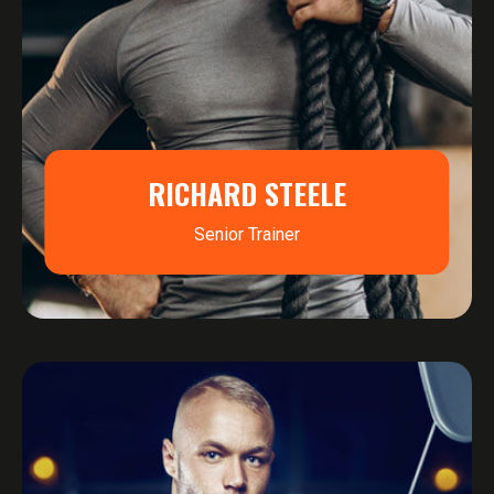
RICHARD STEELE
Senior Trainer