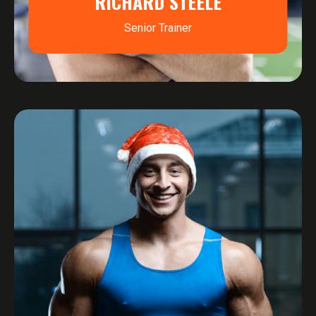
RICHARD STEELE
Senior Trainer