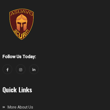
Follow Us Today:
Quick Links
More About Us