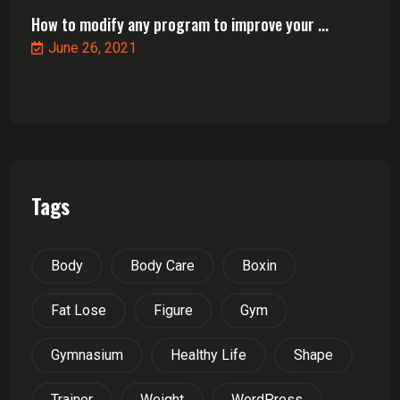
How to modify any program to improve your ...
June 26, 2021
Tags
Body
Body Care
Boxin
Fat Lose
Figure
Gym
Gymnasium
Healthy Life
Shape
Trainer
Weight
WordPress