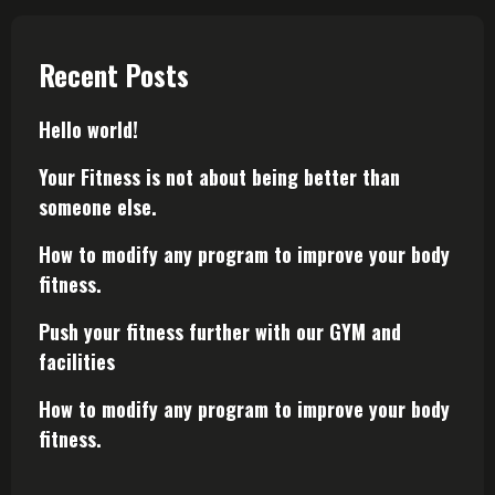
Recent Posts
Hello world!
Your Fitness is not about being better than
someone else.
How to modify any program to improve your body
fitness.
Push your fitness further with our GYM and
facilities
How to modify any program to improve your body
fitness.