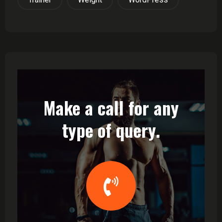
Make a call for any
type of query.