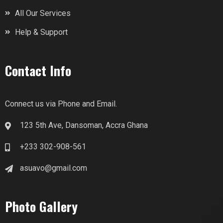
All Our Services
Help & Support
Contact Info
Connect us via Phone and Email.
123 5th Ave, Dansoman, Accra Ghana
+233 302-908-561
asuavo@gmail.com
Photo Gallery