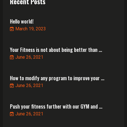
Recent Posts
Hello world!
March 19, 2023
Your Fitness is not about being better than ...
June 26, 2021
How to modify any program to improve your ...
June 26, 2021
Push your fitness further with our GYM and ...
June 26, 2021