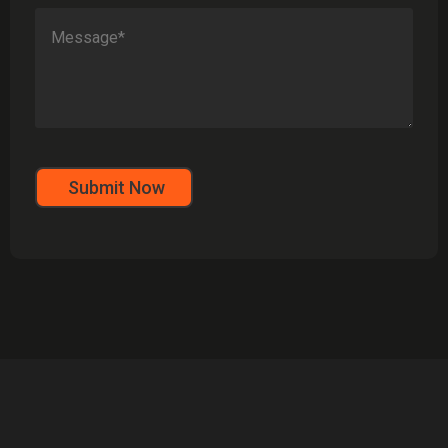
Submit Now