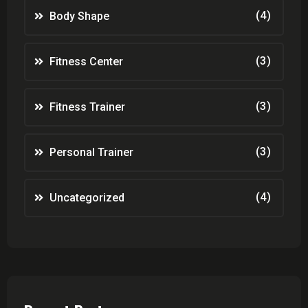
(4)
Body Shape
(3)
Fitness Center
(3)
Fitness Trainer
(3)
Personal Trainer
(4)
Uncategorized