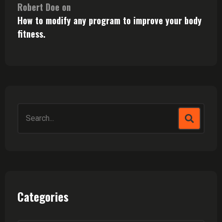
Robert Doe
on
How to modify any program to improve your body
fitness.
Search
for:
Categories