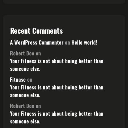
Recent Comments
A WordPress Commenter
on
Hello world!
Robert Doe
on
Your Fitness is not about being better than
someone else.
Fitnase
on
Your Fitness is not about being better than
someone else.
Robert Doe
on
Your Fitness is not about being better than
someone else.