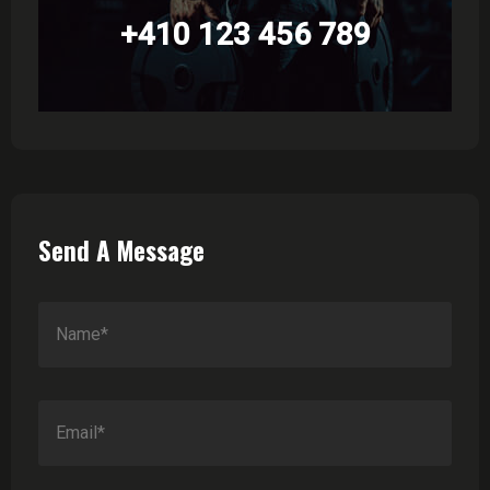
+410 123 456 789
Send A Message