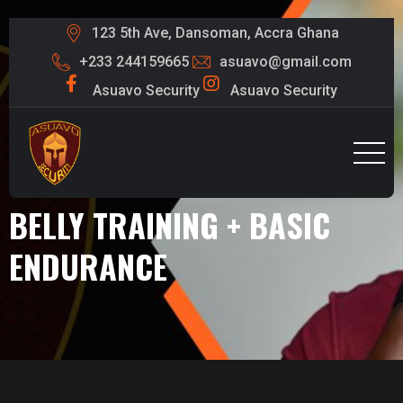
123 5th Ave, Dansoman, Accra Ghana
+233 244159665
asuavo@gmail.com
Asuavo Security
Asuavo Security
BELLY TRAINING + BASIC
ENDURANCE