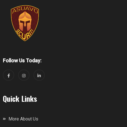
Follow Us Today:
Quick Links
More About Us