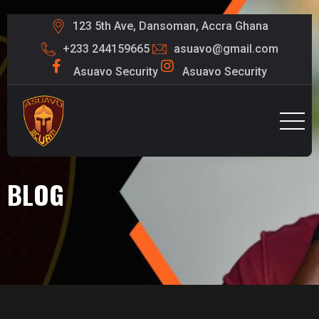
123 5th Ave, Dansoman, Accra Ghana
+233 244159665
asuavo@gmail.com
Asuavo Security
Asuavo Security
BLOG