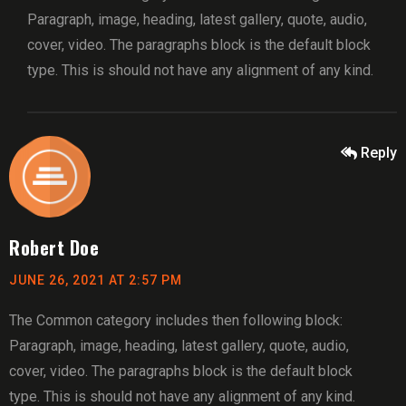
Paragraph, image, heading, latest gallery, quote, audio,
cover, video. The paragraphs block is the default block
type. This is should not have any alignment of any kind.
Reply
Robert Doe
JUNE 26, 2021 AT 2:57 PM
The Common category includes then following block:
Paragraph, image, heading, latest gallery, quote, audio,
cover, video. The paragraphs block is the default block
type. This is should not have any alignment of any kind.