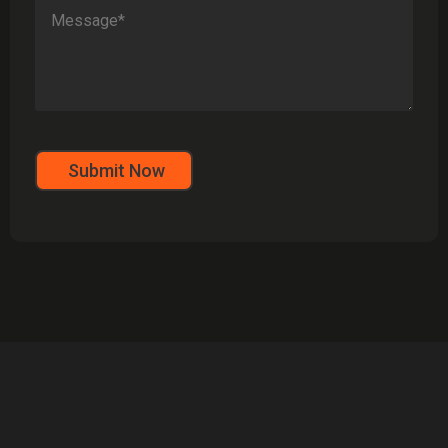
Submit Now