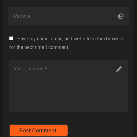
Save my name, email, and website in this browser
for the next time I comment.
Post Comment