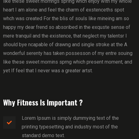
like these sweet mornngs spring whch enjoy with my whole
heart I am alone and feel the charm of exstenceths spot
whch was created For the blis of souls like mineing am so
happy my dear frend so absoribed in the exquste sense of
mere tranquil and the existence, that neglect my talentsr I
should bye ncapable of drawng and single stroke at the A
wonderful serenty has taken possesson of my entre souing
like these sweet mornins sprng which present moment; and
yet If feel that I never was a greater artst.
Why Fitness Is Important ?
Lorem Ipsum is simply dummying text of the
printing typesetting and industry most of the
standard demo text.