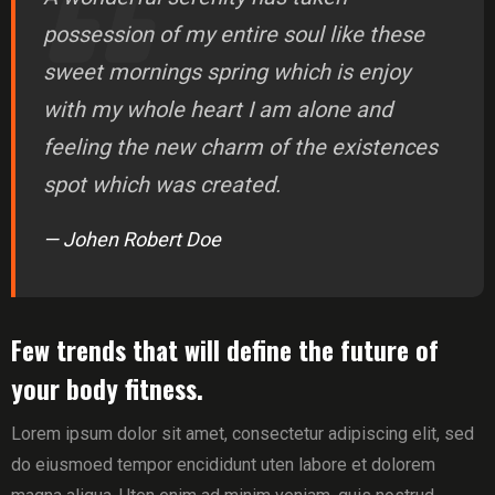
possession of my entire soul like these
sweet mornings spring which is enjoy
with my whole heart I am alone and
feeling the new charm of the existences
spot which was created.
— Johen Robert Doe
Few trends that will define the future of
your body fitness.
Lorem ipsum dolor sit amet, consectetur adipiscing elit, sed
do eiusmoed tempor encididunt uten labore et dolorem