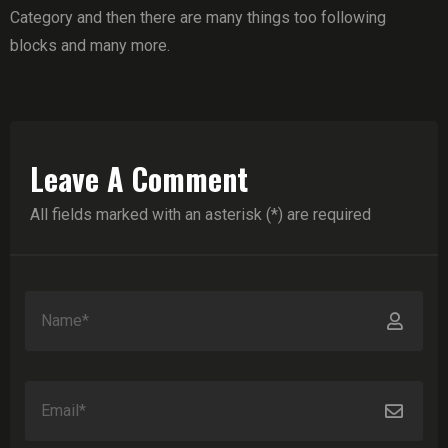
Category and then there are many things too following
blocks and many more.
Leave A Comment
All fields marked with an asterisk (*) are required