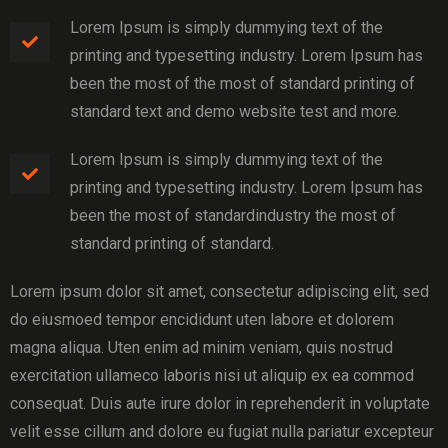
Lorem Ipsum is simply dummying text of the
printing and typesetting industry. Lorem Ipsum has
been the most of the most of standard printing of
standard text and demo website test and more.
Lorem Ipsum is simply dummying text of the
printing and typesetting industry. Lorem Ipsum has
been the most of standardindustry the most of
standard printing of standard.
Lorem ipsum dolor sit amet, consectetur adipiscing elit, sed
do eiusmoed tempor encididunt uten labore et dolorem
magna aliqua. Uten enim ad minim veniam, quis nostrud
exercitation ullameco laboris nisi ut aliquip ex ea commod
consequat. Duis aute irure dolor in reprehenderit in voluptate
velit esse cillum and dolore eu fugiat nulla pariatur excepteur