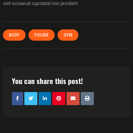
sint occaecat cupidatat non proident.
BODY
FIGURE
GYM
You can share this post!