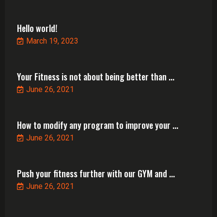
Hello world!
March 19, 2023
Your Fitness is not about being better than ...
June 26, 2021
How to modify any program to improve your ...
June 26, 2021
Push your fitness further with our GYM and ...
June 26, 2021