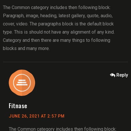
The Common category includes then following block:
Paragraph, image, heading, latest gallery, quote, audio,
cover, video. The paragraphs block is the default block
type. This is should not have any alignment of any kind.
Category and then there are many things to following
blocks and many more.
Reply
Fitnase
JUNE 26, 2021 AT 2:57 PM
The Common category includes then following block: