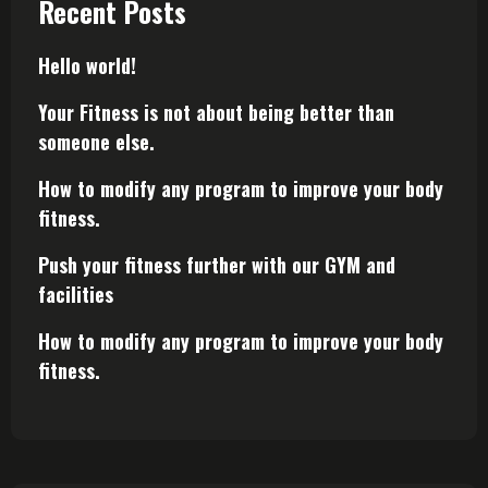
Recent Posts
Hello world!
Your Fitness is not about being better than
someone else.
How to modify any program to improve your body
fitness.
Push your fitness further with our GYM and
facilities
How to modify any program to improve your body
fitness.