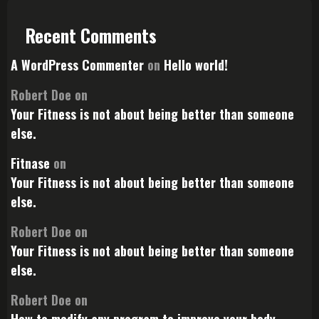
Recent Comments
A WordPress Commenter
on
Hello world!
Robert Doe
on
Your Fitness is not about being better than someone
else.
Fitnase
on
Your Fitness is not about being better than someone
else.
Robert Doe
on
Your Fitness is not about being better than someone
else.
Robert Doe
on