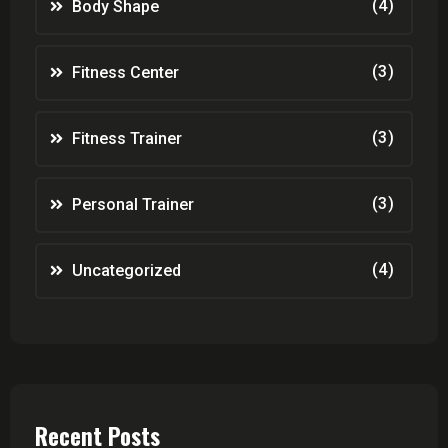
(4)
Body Shape
(3)
Fitness Center
(3)
Fitness Trainer
(3)
Personal Trainer
(4)
Uncategorized
Recent Posts