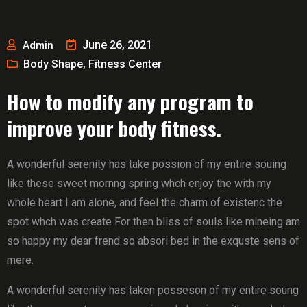
June 26, 2021
Admin
Body Shape
Fitness Center
,
How to modify any program to
improve your body fitness.
A wonderful serenity has take possion of my entire souing
like these sweet mornng spring whch enjoy the with my
whole heart I am alone, and feel the charm of existenc the
spot whch was create For then bliss of souls like mineing am
so happy my dear frend so absori bed in the exquste sens of
mere.
A wonderful serenity has taken posseson of my entire soung