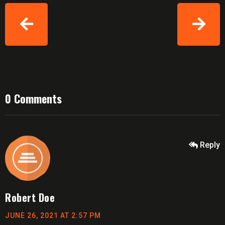
0 Comments
Reply
Robert Doe
JUNE 26, 2021 AT 2:57 PM