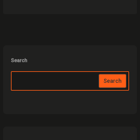
Search
Search