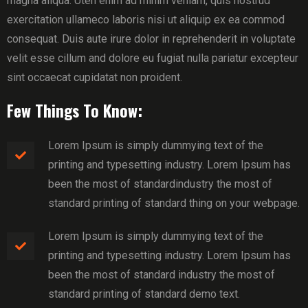
magna aliqua. Uten enim ad minim veniam, quis nostrud
exercitation ullameco laboris nisi ut aliquip ex ea commod
consequat. Duis aute irure dolor in reprehenderit in voluptate
velit esse cillum and dolore eu fugiat nulla pariatur excepteur
sint occaecat cupidatat non proident.
Few Things To Know:
Lorem Ipsum is simply dummying text of the
printing and typesetting industry. Lorem Ipsum has
been the most of standardindustry the most of
standard printing of standard thing on your webpage.
Lorem Ipsum is simply dummying text of the
printing and typesetting industry. Lorem Ipsum has
been the most of standard industry the most of
standard printing of standard demo text.