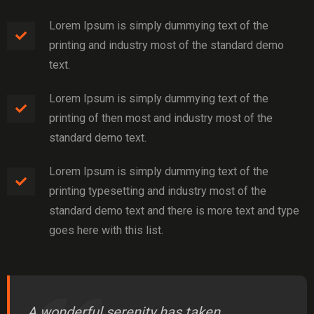
Lorem Ipsum is simply dummying text of the
printing and industry most of the standard demo
text.
Lorem Ipsum is simply dummying text of the
printing of then most and industry most of the
standard demo text.
Lorem Ipsum is simply dummying text of the
printing typesetting and industry most of the
standard demo text and there is more text and type
goes here with this list.
A wonderful serenity has taken