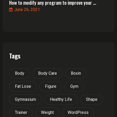
How to modify any program to improve your ...
June 26, 2021
Tags
Body
Body Care
Boxin
Fat Lose
Figure
Gym
Gymnasium
Healthy Life
Shape
Trainer
Weight
WordPress