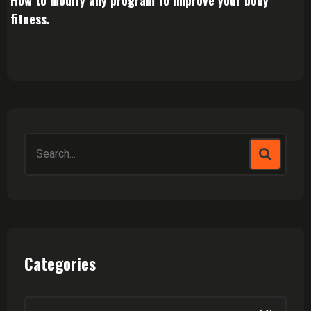
How to modify any program to improve your body
fitness.
Search
for:
Categories