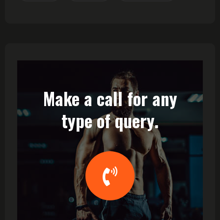
Make a call for any
type of query.