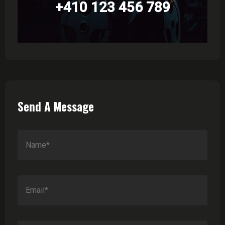
+410 123 456 789
Send A Message