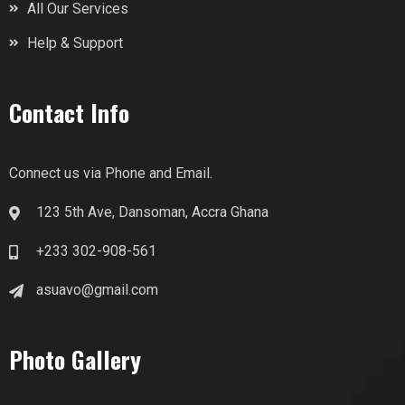
All Our Services
Help & Support
Contact Info
Connect us via Phone and Email.
123 5th Ave, Dansoman, Accra Ghana
+233 302-908-561
asuavo@gmail.com
Photo Gallery